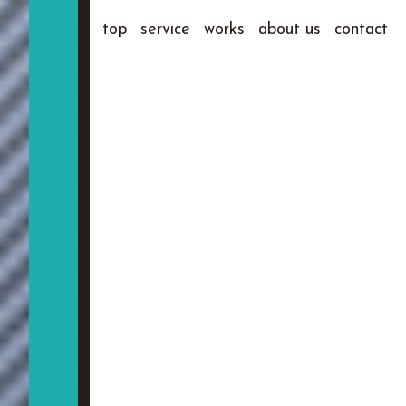
top
service
works
about us
contact