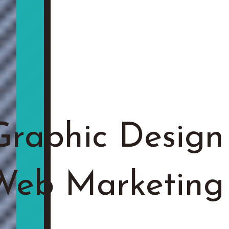
Graphic Design
 Web Marketing