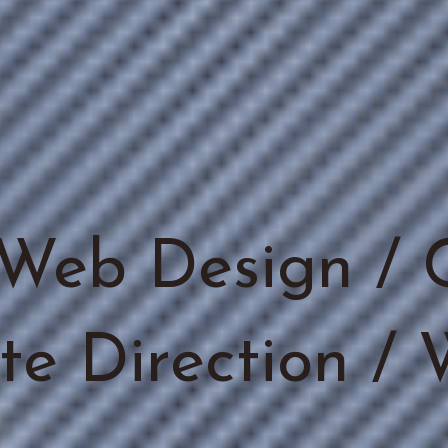
Web Design / 
ite Direction /