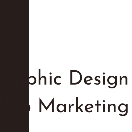
Graphic Design
 Web Marketing