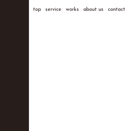
top
service
works
about us
contact