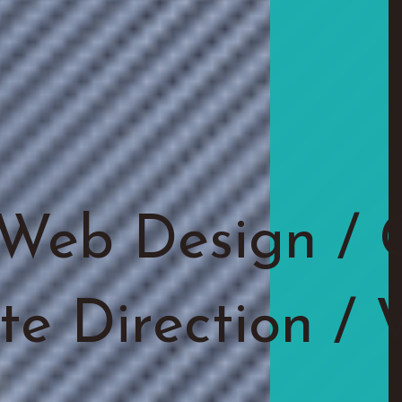
Web Design / 
ite Direction /